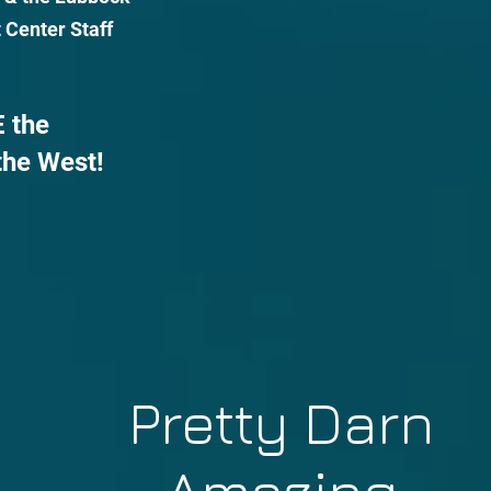
 Center Staff
 the
the West!
Pretty Darn