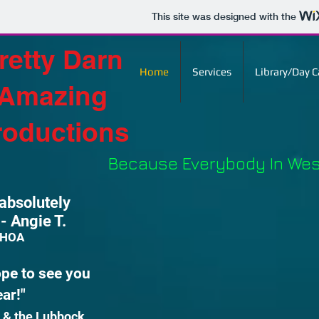
This site was designed with the
retty Darn
Home
Services
Library/Day 
Amazing
roductions
Because Everybody In West
absolutely
 Angie T.
s HOA
ope to see you
 year!"
 & the Lubbock