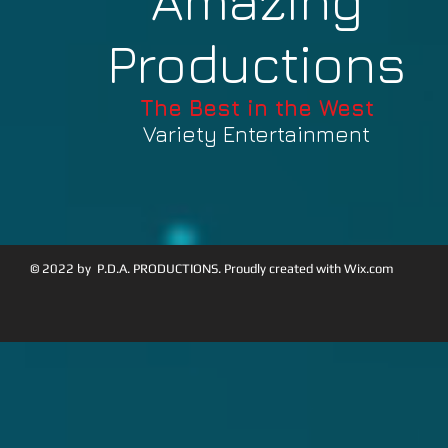
Amazing
Productions
The Best in the West
Variety Entertainment
© 2022 by P.D.A. PRODUCTIONS. Proudly created with
Wix.com